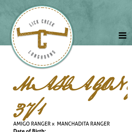
MAHAGON
37/1
AMIGO RANGER
x
MANCHADITA RANGER
Date of Birth: