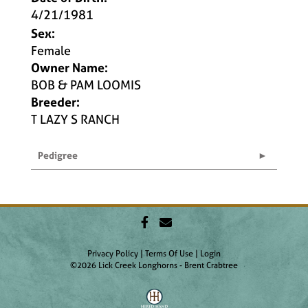
4/21/1981
Sex:
Female
Owner Name:
BOB & PAM LOOMIS
Breeder:
T LAZY S RANCH
Pedigree
Privacy Policy
Terms Of Use
Login
©2026 Lick Creek Longhorns - Brent Crabtree