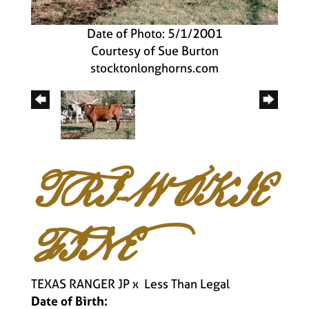
Date of Photo: 5/1/2001
Courtesy of Sue Burton
stocktonlonghorns.com
TRI-W OKIE
FINE
TEXAS RANGER JP
x
Less Than Legal
Date of Birth: