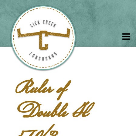
Ruler of
Double H
519/3