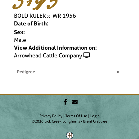
BOLD RULER
x
WR 1956
Date of Birth:
Sex:
Male
View Additional Information on:
Arrowhead Cattle Company
Pedigree
Privacy Policy
Terms Of Use
Login
©2026 Lick Creek Longhorns - Brent Crabtree