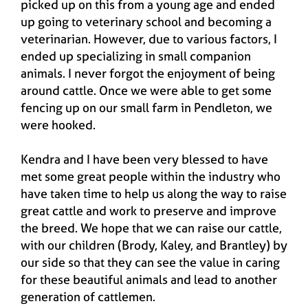
picked up on this from a young age and ended
up going to veterinary school and becoming a
veterinarian. However, due to various factors, I
ended up specializing in small companion
animals. I never forgot the enjoyment of being
around cattle. Once we were able to get some
fencing up on our small farm in Pendleton, we
were hooked.
Kendra and I have been very blessed to have
met some great people within the industry who
have taken time to help us along the way to raise
great cattle and work to preserve and improve
the breed. We hope that we can raise our cattle,
with our children (Brody, Kaley, and Brantley) by
our side so that they can see the value in caring
for these beautiful animals and lead to another
generation of cattlemen.