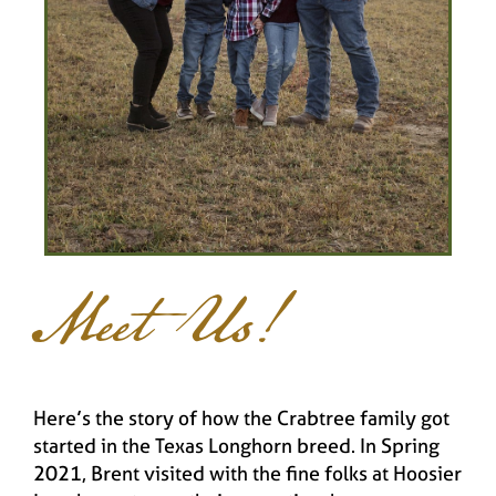
Meet Us!
Here’s the story of how the Crabtree family got
started in the Texas Longhorn breed. In Spring
2021, Brent visited with the fine folks at Hoosier