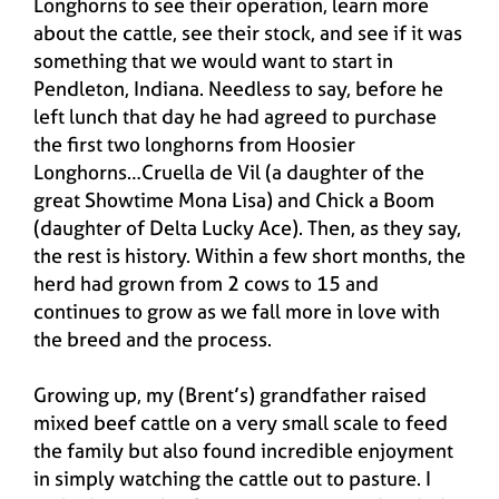
Longhorns to see their operation, learn more
about the cattle, see their stock, and see if it was
something that we would want to start in
Pendleton, Indiana. Needless to say, before he
left lunch that day he had agreed to purchase
the first two longhorns from Hoosier
Longhorns…Cruella de Vil (a daughter of the
great Showtime Mona Lisa) and Chick a Boom
(daughter of Delta Lucky Ace). Then, as they say,
the rest is history. Within a few short months, the
herd had grown from 2 cows to 15 and
continues to grow as we fall more in love with
the breed and the process.
Growing up, my (Brent’s) grandfather raised
mixed beef cattle on a very small scale to feed
the family but also found incredible enjoyment
in simply watching the cattle out to pasture. I