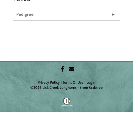
Pedigree
Privacy Policy
Terms Of Use
Login
©2026 Lick Creek Longhorns - Brent Crabtree