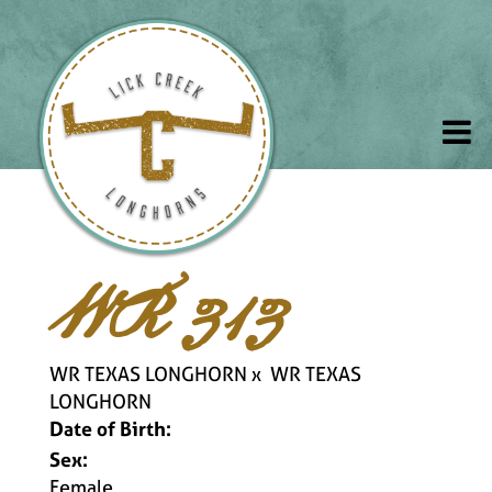
WR 313
WR TEXAS LONGHORN
x
WR TEXAS
LONGHORN
Date of Birth:
Sex:
Female