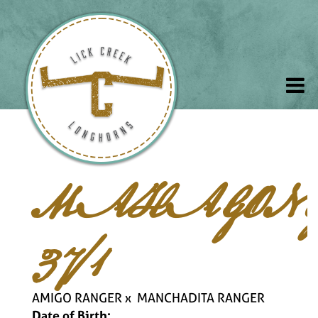
MAHAGON
37/1
AMIGO RANGER
x
MANCHADITA RANGER
Date of Birth: