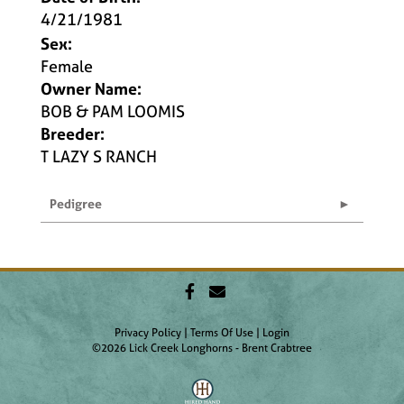
4/21/1981
Sex:
Female
Owner Name:
BOB & PAM LOOMIS
Breeder:
T LAZY S RANCH
Pedigree
Privacy Policy
Terms Of Use
Login
©2026 Lick Creek Longhorns - Brent Crabtree