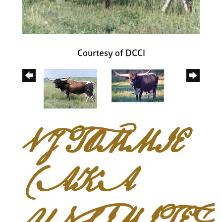
Courtesy of DCCI
VJ TOMMIE
(AKA
UNLIMITED