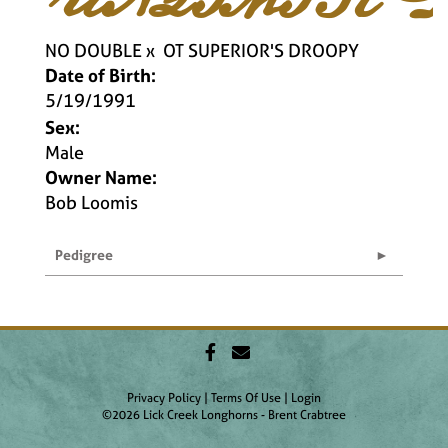
NO DOUBLE
x
OT SUPERIOR'S DROOPY
Date of Birth:
5/19/1991
Sex:
Male
Owner Name:
Bob Loomis
Pedigree
Privacy Policy
Terms Of Use
Login
©2026 Lick Creek Longhorns - Brent Crabtree