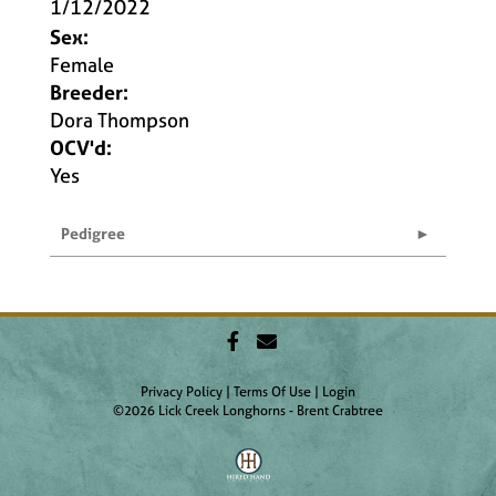
1/12/2022
Sex:
Female
Breeder:
Dora Thompson
OCV'd:
Yes
Pedigree
Privacy Policy
Terms Of Use
Login
©2026 Lick Creek Longhorns - Brent Crabtree