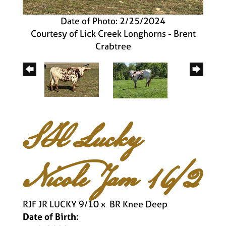
Date of Photo: 2/25/2024
Courtesy of Lick Creek Longhorns - Brent
Crabtree
SH Lucky
Nicole Jam 16/2
RJF JR LUCKY 9/10
x
BR Knee Deep
Date of Birth: