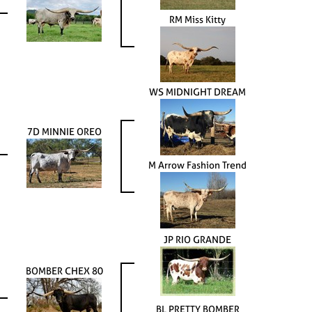
RM Miss Kitty
WS MIDNIGHT DREAM
7D MINNIE OREO
M Arrow Fashion Trend
JP RIO GRANDE
BOMBER CHEX 80
BL PRETTY BOMBER