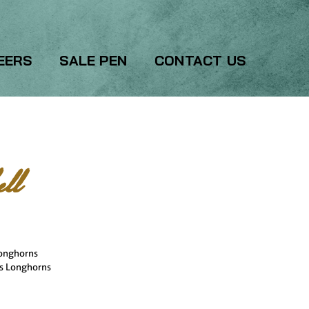
EERS
SALE PEN
CONTACT US
ll
Longhorns
rs Longhorns