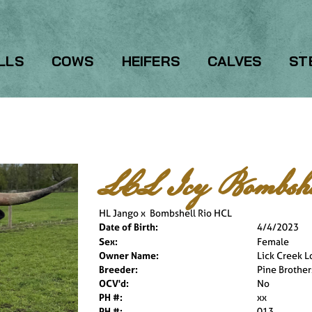
LLS
COWS
HEIFERS
CALVES
ST
LCL Icy Bombshe
HL Jango
x
Bombshell Rio HCL
Date of Birth:
4/4/2023
Sex:
Female
Owner Name:
Lick Creek 
Breeder:
Pine Brothe
OCV'd:
No
PH #:
xx
PH #:
013