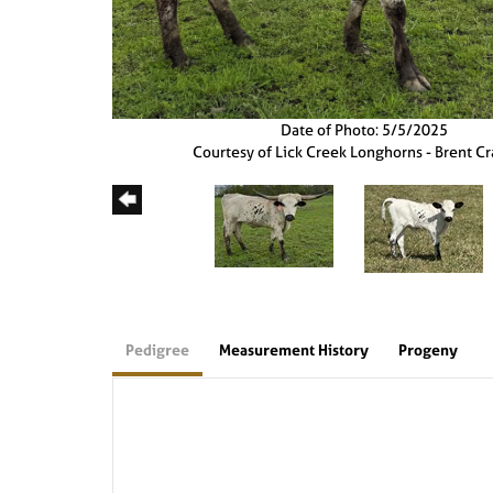
Date of Photo: 5/5/2025
Courtesy of Lick Creek Longhorns - Brent C
Pedigree
Measurement History
Progeny