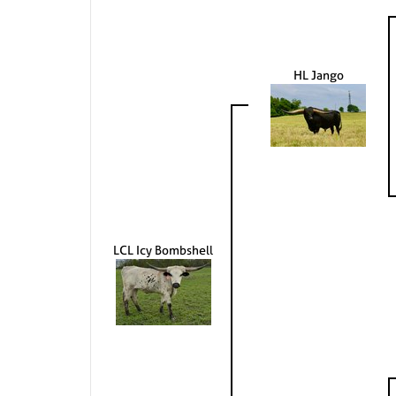
HL Jango
LCL Icy Bombshell