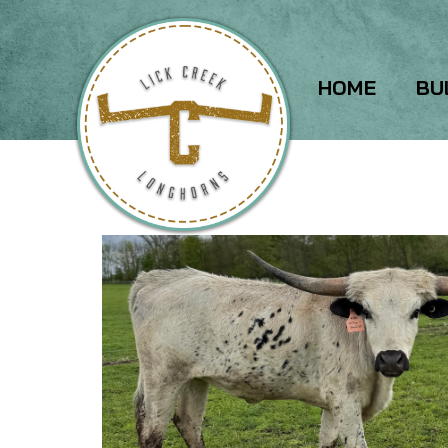
HOME
BU