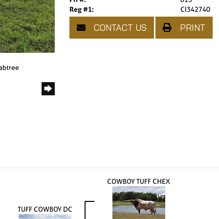
Reg #1:
CI342740
CONTACT US
PRINT
rabtree
COWBOY TUFF CHEX
TUFF COWBOY DC