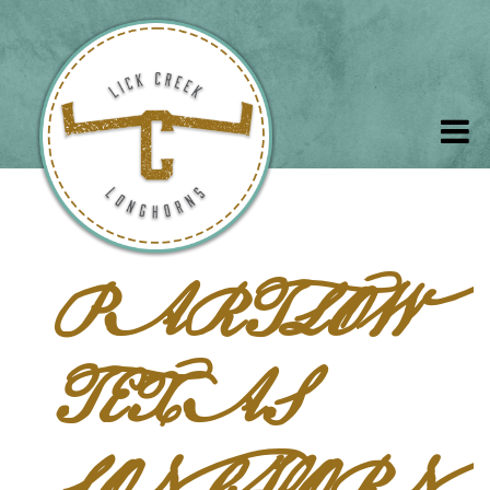
PARTLOW
TEXAS
LONGHORN