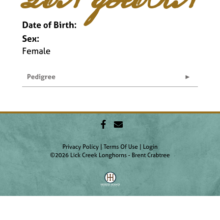
Date of Birth:
Sex:
Female
Pedigree
Privacy Policy
Terms Of Use
Login
©2026 Lick Creek Longhorns - Brent Crabtree