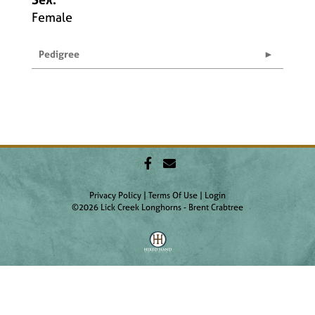
Female
Pedigree
Privacy Policy
Terms Of Use
Login
©2026 Lick Creek Longhorns - Brent Crabtree