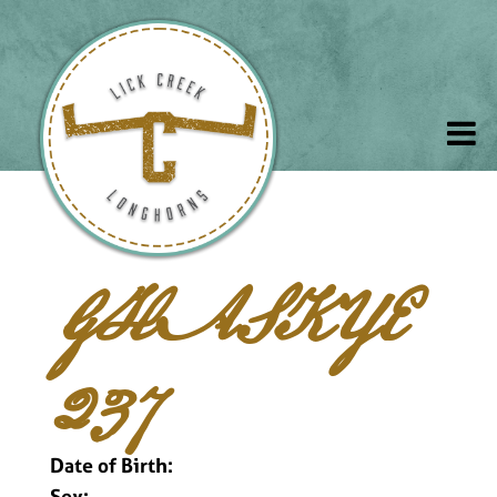
GHASKYE
237
Date of Birth:
Sex: