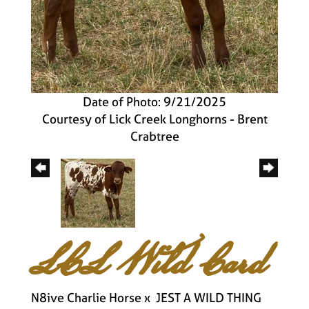
Date of Photo: 9/21/2025
Courtesy of Lick Creek Longhorns - Brent
Crabtree
LCL Wild Card
N8ive Charlie Horse
x
JEST A WILD THING