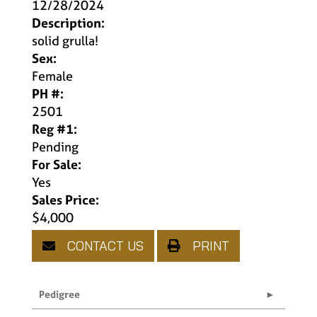
12/28/2024
Description:
solid grulla!
Sex:
Female
PH #:
2501
Reg #1:
Pending
For Sale:
Yes
Sales Price:
$4,000
CONTACT US
PRINT
Pedigree