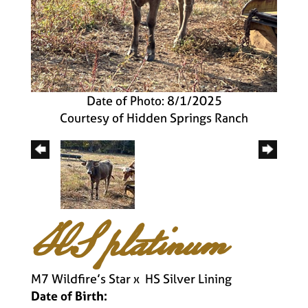
Date of Photo: 8/1/2025
Courtesy of Hidden Springs Ranch
HS platinum
M7 Wildfire’s Star
x
HS Silver Lining
Date of Birth: