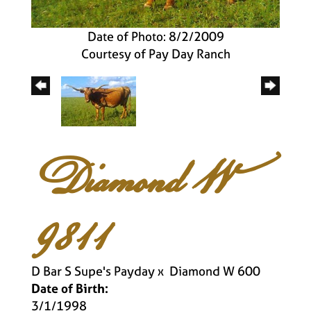
Date of Photo: 8/2/2009
Courtesy of Pay Day Ranch
Diamond W
9811
D Bar S Supe's Payday
x
Diamond W 600
Date of Birth:
3/1/1998