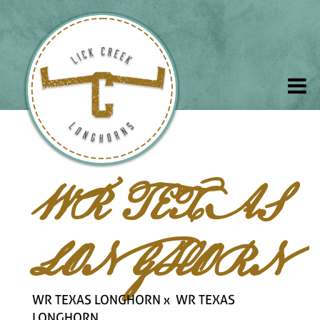
WR TEXAS
LONGHORN
WR TEXAS LONGHORN
x
WR TEXAS
LONGHORN