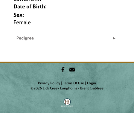
Date of Birth:
Sex:
Female
Pedigree
Privacy Policy
Terms Of Use
Login
©2026 Lick Creek Longhorns - Brent Crabtree