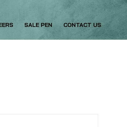
EERS
SALE PEN
CONTACT US