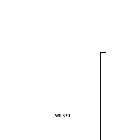
WR 330