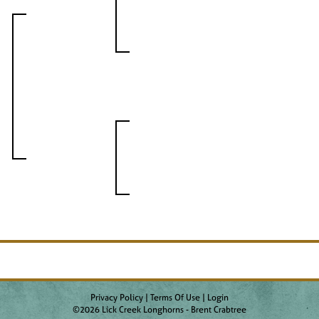
Privacy Policy
Terms Of Use
Login
©2026 Lick Creek Longhorns - Brent Crabtree