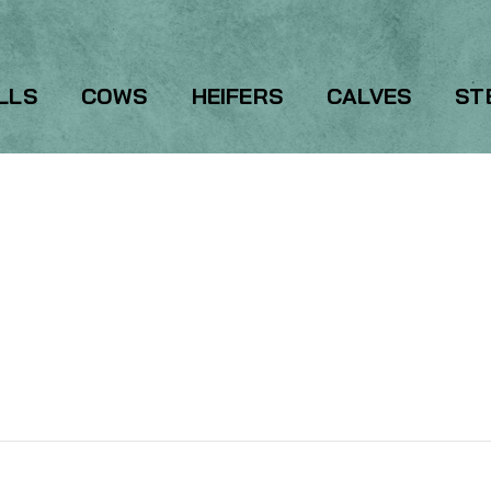
LLS
COWS
HEIFERS
CALVES
ST