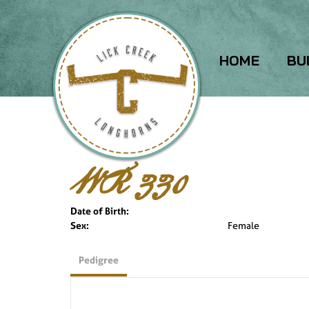
HOME
BU
WR 330
Date of Birth:
Sex:
Female
Pedigree