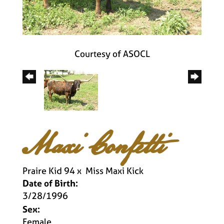
Courtesy of ASOCL
Maxi Confetti
Praire Kid 94
x
Miss Maxi Kick
Date of Birth:
3/28/1996
Sex:
Female