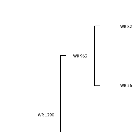
WR 82
WR 963
WR 56
WR 1290