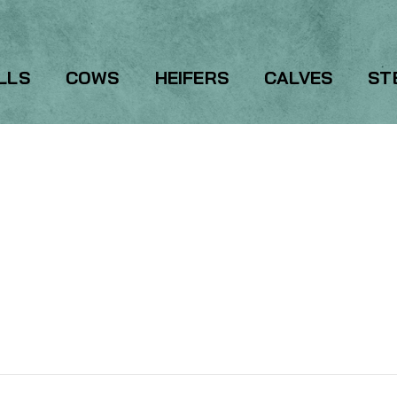
LLS
COWS
HEIFERS
CALVES
ST