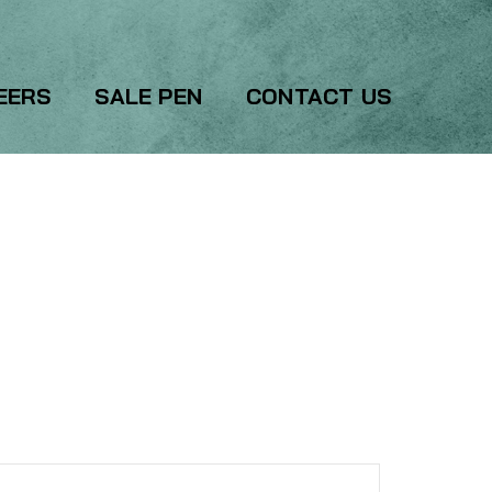
EERS
SALE PEN
CONTACT US