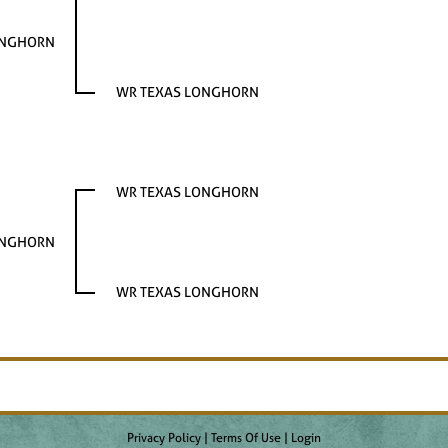
ONGHORN
WR TEXAS LONGHORN
WR TEXAS LONGHORN
ONGHORN
WR TEXAS LONGHORN
Privacy Policy
Terms Of Use
Login