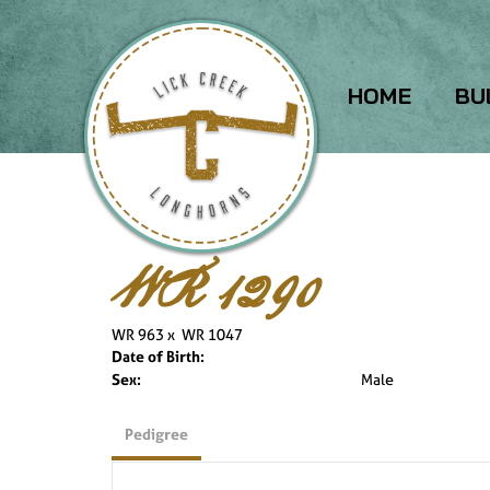
HOME
BU
WR 1290
WR 963
x
WR 1047
Date of Birth:
Sex:
Male
Pedigree