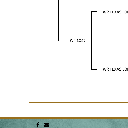
WR TEXAS L
WR 1047
WR TEXAS L