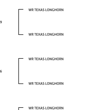
WR TEXAS LONGHORN
9
WR TEXAS LONGHORN
WR TEXAS LONGHORN
6
WR TEXAS LONGHORN
WR TEXAS LONGHORN