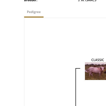
Pedigree
CLASSIC