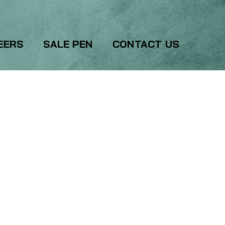
EERS
SALE PEN
CONTACT US