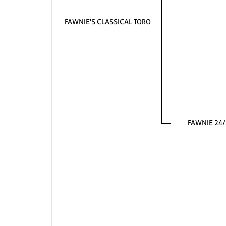
FAWNIE'S CLASSICAL TORO
FAWNIE 24/