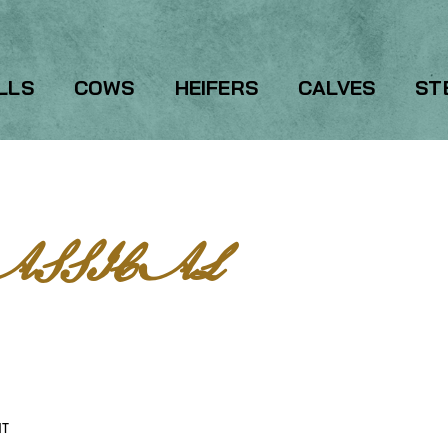
LLS
COWS
HEIFERS
CALVES
ST
ASSICAL
HT