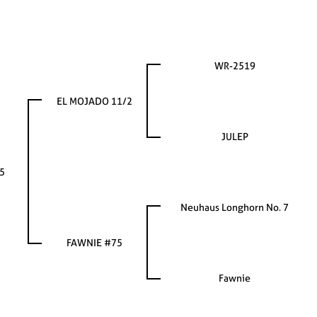
WR-2519
EL MOJADO 11/2
JULEP
5
Neuhaus Longhorn No. 7
FAWNIE #75
Fawnie