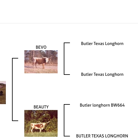
Butler Texas Longhorn
BEVO
Butler Texas Longhorn
Butler longhorn BW664
BEAUTY
BUTLER TEXAS LONGHORN