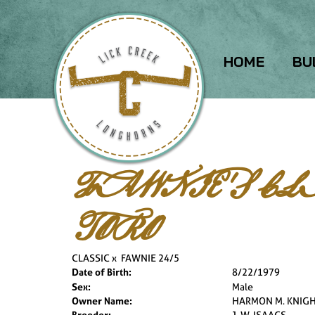
HOME
BU
FAWNIE'S CL
TORO
CLASSIC
x
FAWNIE 24/5
Date of Birth:
8/22/1979
Sex:
Male
Owner Name:
HARMON M. KNIG
Breeder:
J. W. ISAACS