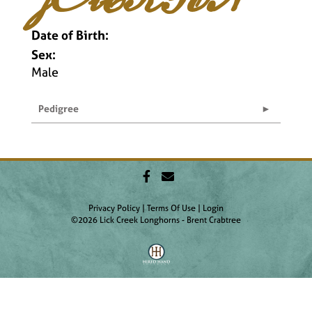
Date of Birth:
Sex:
Male
Pedigree
Privacy Policy
Terms Of Use
Login
©2026 Lick Creek Longhorns - Brent Crabtree