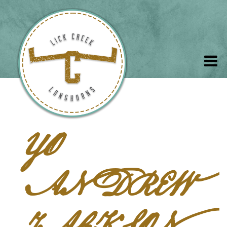
YO
ANDREW
JACKSON