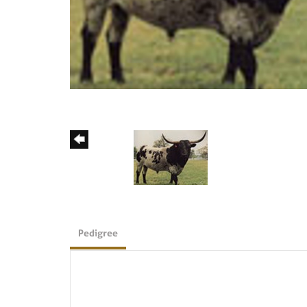
Pedigree