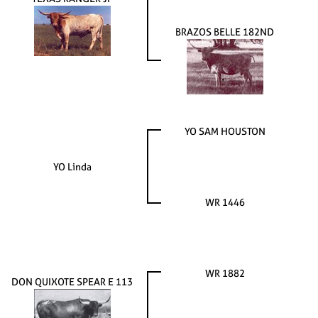
BRAZOS BELLE 182ND
YO SAM HOUSTON
YO Linda
WR 1446
WR 1882
DON QUIXOTE SPEAR E 113