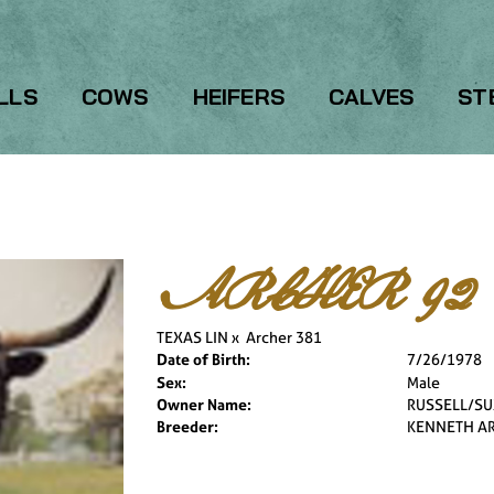
LLS
COWS
HEIFERS
CALVES
ST
ARCHER 92
TEXAS LIN
x
Archer 381
Date of Birth:
7/26/1978
Sex:
Male
Owner Name:
RUSSELL/SU
Breeder:
KENNETH A