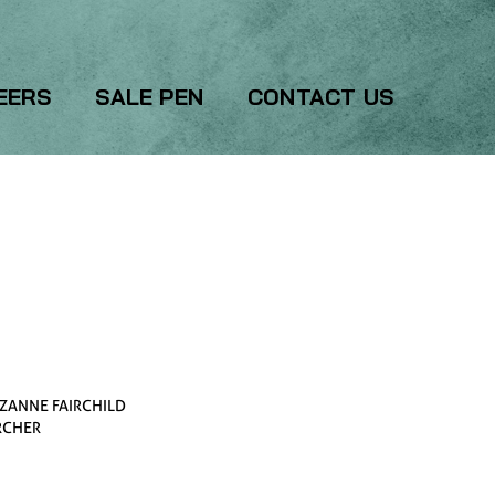
EERS
SALE PEN
CONTACT US
ZANNE FAIRCHILD
RCHER