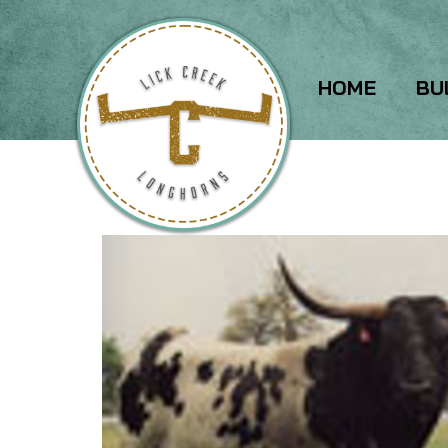
HOME
BU