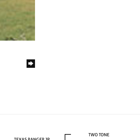
TWO TONE
TEXAS RANGER JP