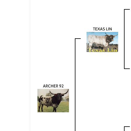
TEXAS LIN
ARCHER 92