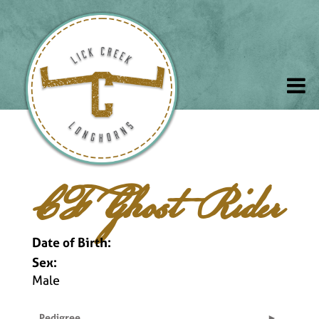
CF Ghost Rider
Date of Birth:
Sex:
Male
Pedigree