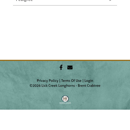
Privacy Policy
Terms Of Use
Login
©2026 Lick Creek Longhorns - Brent Crabtree