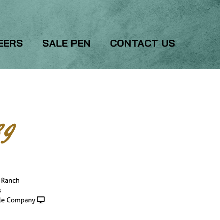
EERS
SALE PEN
CONTACT US
9
l Ranch
s
le Company