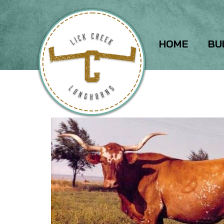
HOME
BU