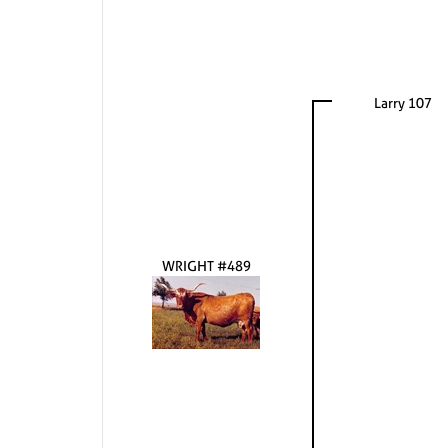
Larry 107
WRIGHT #489