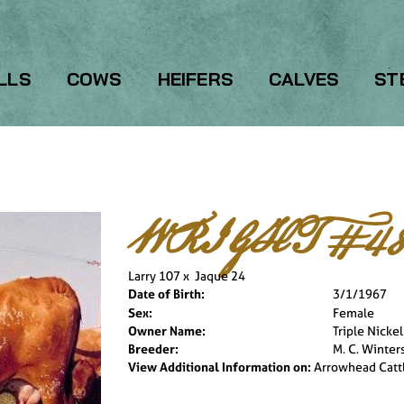
LLS
COWS
HEIFERS
CALVES
ST
WRIGHT #48
Larry 107
x
Jaque 24
Date of Birth:
3/1/1967
Sex:
Female
Owner Name:
Triple Nicke
Breeder:
M. C. Winter
View Additional Information on:
Arrowhead Catt