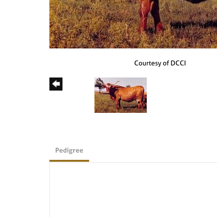
Courtesy of DCCI
Pedigree