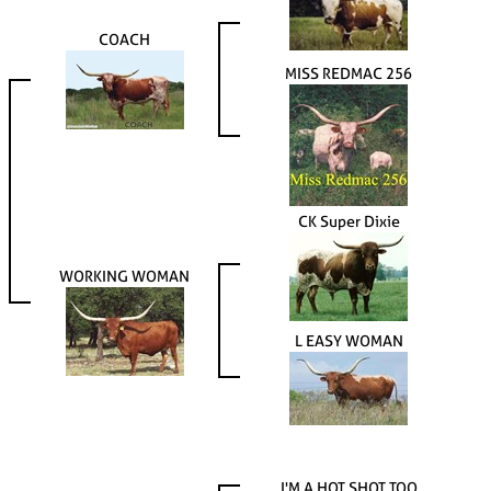
COACH
MISS REDMAC 256
CK Super Dixie
WORKING WOMAN
L EASY WOMAN
I'M A HOT SHOT TOO