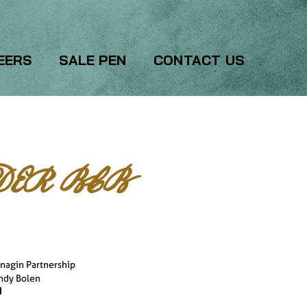
EERS
SALE PEN
CONTACT US
ER BCB
nagin Partnership
ndy Bolen