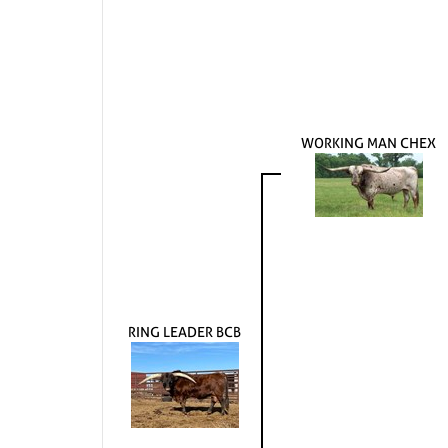
WORKING MAN CHEX
RING LEADER BCB