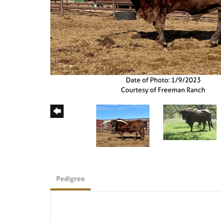
Date of Photo: 1/9/2023
Courtesy of Freeman Ranch
Pedigree