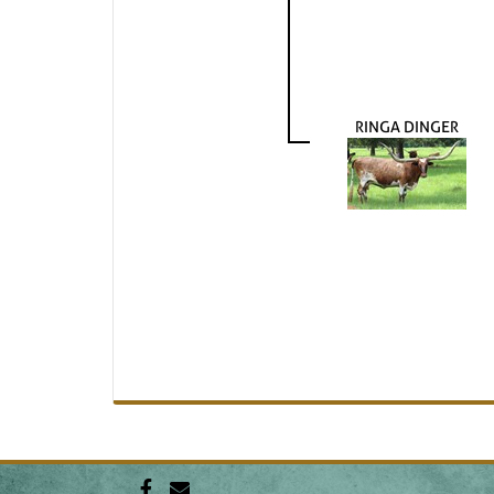
RINGA DINGER