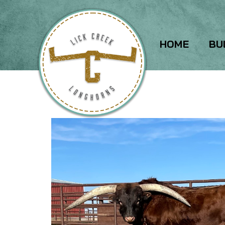
HOME
BU