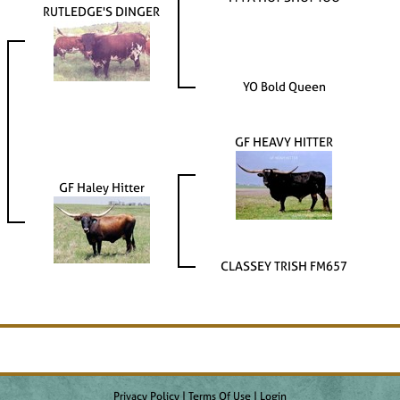
RUTLEDGE'S DINGER
YO Bold Queen
GF HEAVY HITTER
GF Haley Hitter
CLASSEY TRISH FM657
Privacy Policy
Terms Of Use
Login