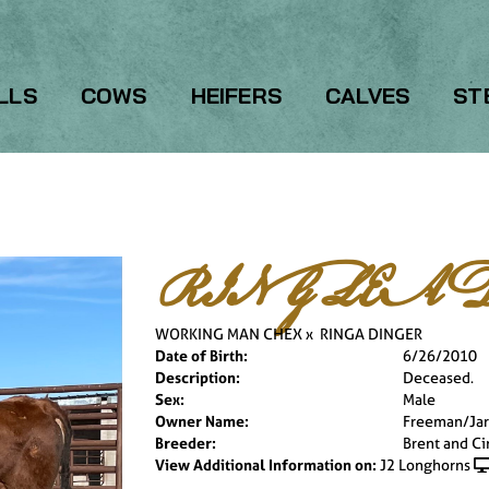
LLS
COWS
HEIFERS
CALVES
ST
RING LEAD
WORKING MAN CHEX
x
RINGA DINGER
Date of Birth:
6/26/2010
Description:
Deceased.
Sex:
Male
Owner Name:
Freeman/Jar
Breeder:
Brent and Ci
View Additional Information on:
J2 Longhorns