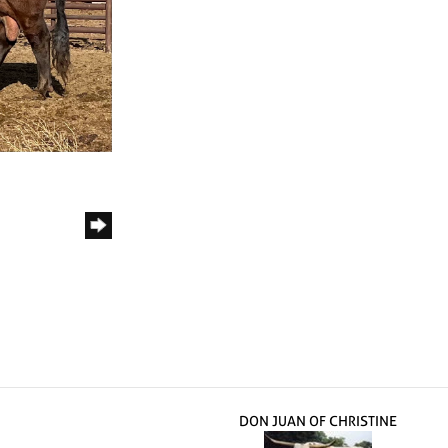
DON JUAN OF CHRISTINE