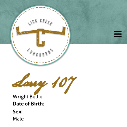
Larry 107
Wright Bull
x
Date of Birth:
Sex:
Male