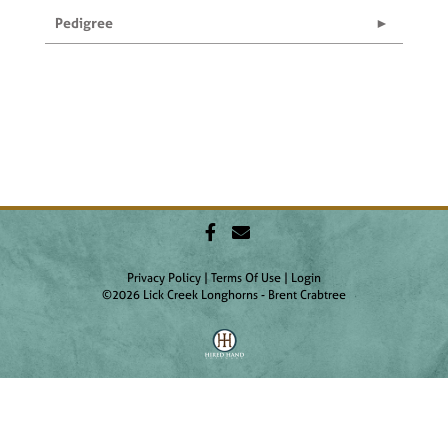
Pedigree
Privacy Policy
Terms Of Use
Login
©2026 Lick Creek Longhorns - Brent Crabtree