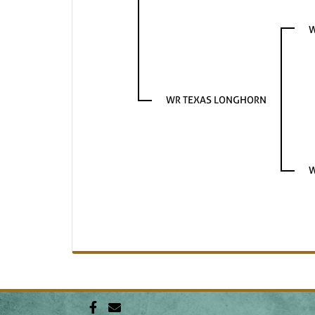
W
WR TEXAS LONGHORN
W