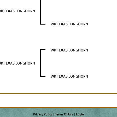
R TEXAS LONGHORN
WR TEXAS LONGHORN
WR TEXAS LONGHORN
R TEXAS LONGHORN
WR TEXAS LONGHORN
Privacy Policy
Terms Of Use
Login