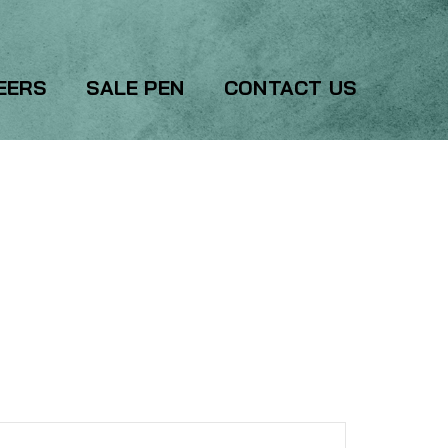
EERS
SALE PEN
CONTACT US