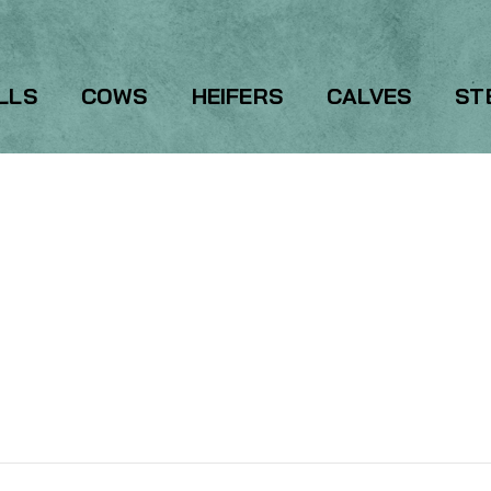
LLS
COWS
HEIFERS
CALVES
ST