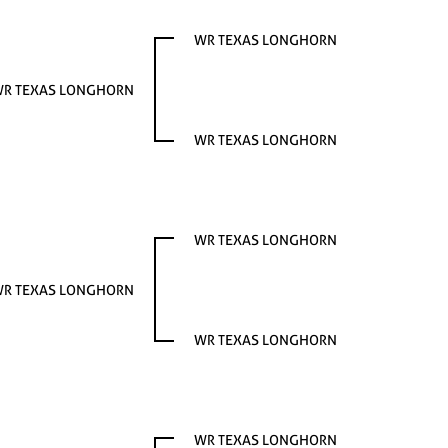
WR TEXAS LONGHORN
R TEXAS LONGHORN
WR TEXAS LONGHORN
WR TEXAS LONGHORN
R TEXAS LONGHORN
WR TEXAS LONGHORN
WR TEXAS LONGHORN