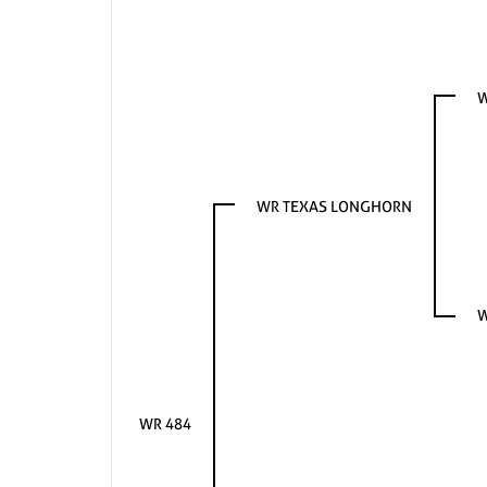
W
WR TEXAS LONGHORN
W
WR 484