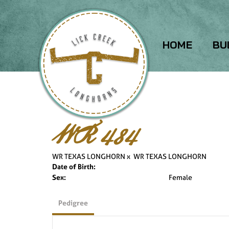
HOME
BU
WR 484
WR TEXAS LONGHORN
x
WR TEXAS LONGHORN
Date of Birth:
Sex:
Female
Pedigree