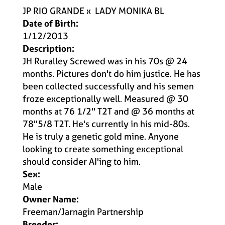
JP RIO GRANDE
x
LADY MONIKA BL
Date of Birth:
1/12/2013
Description:
JH Ruralley Screwed was in his 70s @ 24
months. Pictures don't do him justice. He has
been collected successfully and his semen
froze exceptionally well. Measured @ 30
months at 76 1/2'' T2T and @ 36 months at
78''5/8 T2T. He's currently in his mid-80s.
He is truly a genetic gold mine. Anyone
looking to create something exceptional
should consider AI'ing to him.
Sex:
Male
Owner Name:
Freeman/Jarnagin Partnership
Breeder: