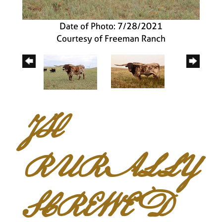
Date of Photo: 7/28/2021
Courtesy of Freeman Ranch
JH
RURALLY
SCREWED