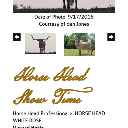
Date of Photo: 9/17/2016
Courtesy of dan Jones
Horse Head
Show Time
Horse Head Professional
x
HORSE HEAD
WHITE ROSE
Date of Birth: