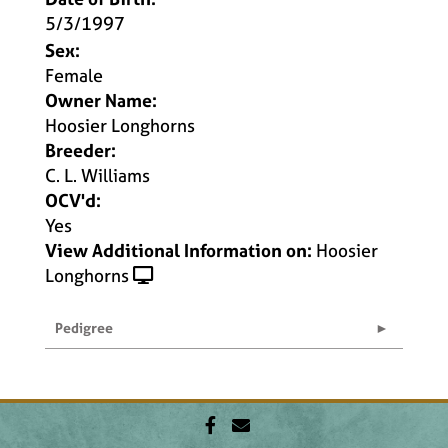
5/3/1997
Sex:
Female
Owner Name:
Hoosier Longhorns
Breeder:
C. L. Williams
OCV'd:
Yes
View Additional Information on:
Hoosier
Longhorns
Pedigree