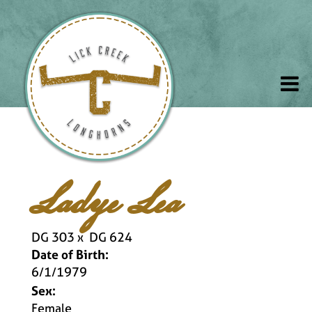
Ladye Lea
DG 303
x
DG 624
Date of Birth:
6/1/1979
Sex:
Female