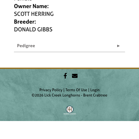
Owner Name:
SCOTT HERRING
Breeder:
DONALD GIBBS
Pedigree
Privacy Policy
Terms Of Use
Login
©2026 Lick Creek Longhorns - Brent Crabtree