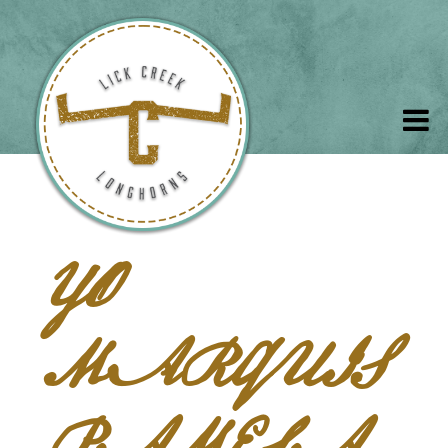
YO
MARQUIS
PAMELA