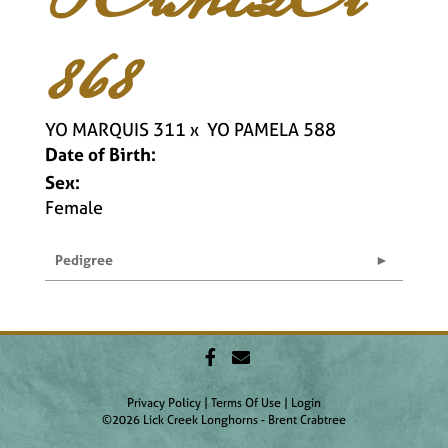
868
YO MARQUIS 311
x
YO PAMELA 588
Date of Birth:
Sex:
Female
Pedigree
Privacy Policy
Terms Of Use
Login
©2026 Lick Creek Longhorns - Brent Crabtree