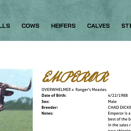
LLS
COWS
HEIFERS
CALVES
ST
EMPEROR
OVERWHELMER
x
Ranger's Measles
Date of Birth:
4/22/1988
Sex:
Male
Breeder:
CHAD DICK
Notes:
Emperor is a
best of the 
in the sales 
pays shippin