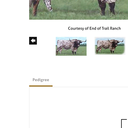
Courtesy of End of Trail Ranch
Pedigree