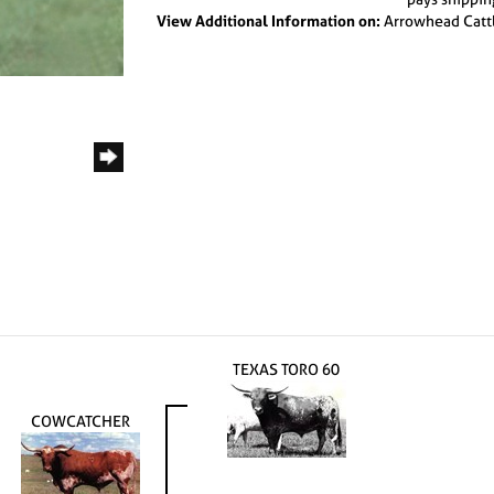
View Additional Information on:
Arrowhead Catt
TEXAS TORO 60
COWCATCHER