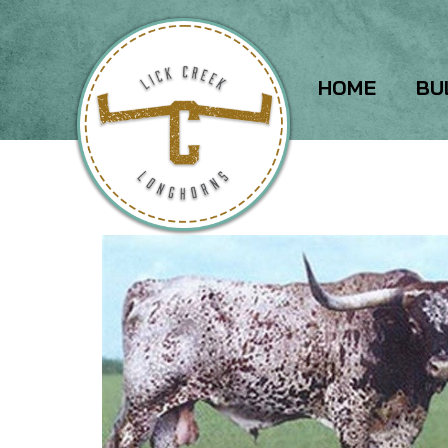
HOME
BU