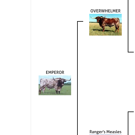
OVERWHELMER
EMPEROR
Ranger's Measles