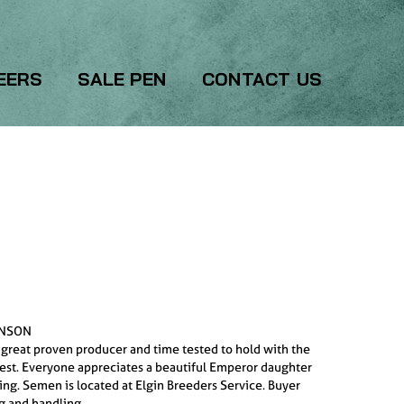
EERS
SALE PEN
CONTACT US
INSON
 great proven producer and time tested to hold with the
best. Everyone appreciates a beautiful Emperor daughter
ring. Semen is located at Elgin Breeders Service. Buyer
g and handling.