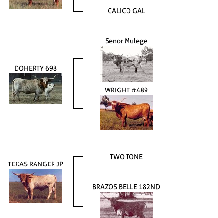
CALICO GAL
Senor Mulege
DOHERTY 698
WRIGHT #489
TWO TONE
TEXAS RANGER JP
BRAZOS BELLE 182ND