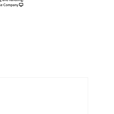
le Company