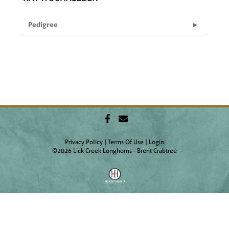
Pedigree
Privacy Policy
Terms Of Use
Login
©2026 Lick Creek Longhorns - Brent Crabtree