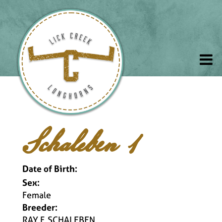
Schaleben 1
Date of Birth:
Sex:
Female
Breeder:
RAY F. SCHALEBEN