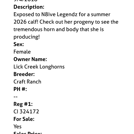
Description:
Exposed to N8ive Legendz for a summer
2026 calf! Check out her progeny to see the
tremendous horn and body that she is
producing!
Sex:
Female
Owner Name:
Lick Creek Longhorns
Breeder:
Craft Ranch
PH #:
--
Reg #1:
CI 324172
For Sale:
Yes
Sales Price: