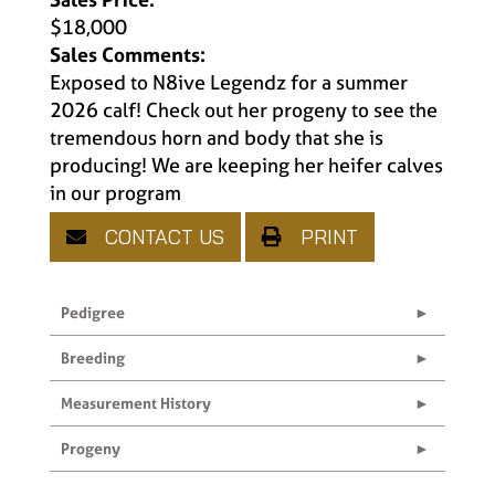
$18,000
Sales Comments:
Exposed to N8ive Legendz for a summer
2026 calf! Check out her progeny to see the
tremendous horn and body that she is
producing! We are keeping her heifer calves
in our program
CONTACT US
PRINT
Pedigree
Breeding
Measurement History
Progeny