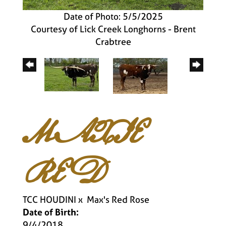
Date of Photo: 5/5/2025
Courtesy of Lick Creek Longhorns - Brent
Crabtree
MAXIE
RED
TCC HOUDINI
x
Max's Red Rose
Date of Birth:
9/4/2018