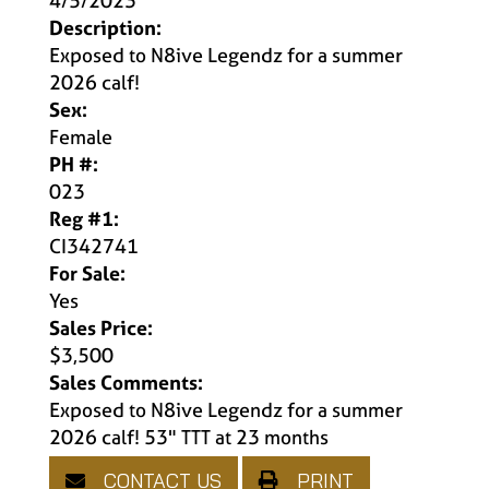
4/5/2023
Description:
Exposed to N8ive Legendz for a summer
2026 calf!
Sex:
Female
PH #:
023
Reg #1:
CI342741
For Sale:
Yes
Sales Price:
$3,500
Sales Comments:
Exposed to N8ive Legendz for a summer
2026 calf! 53" TTT at 23 months
CONTACT US
PRINT