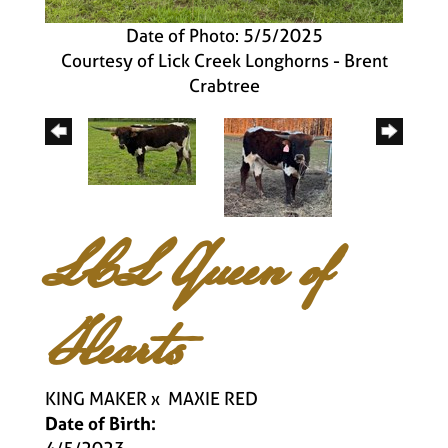
Date of Photo: 5/5/2025
Courtesy of Lick Creek Longhorns - Brent
Crabtree
LCL Queen of
Hearts
KING MAKER
x
MAXIE RED
Date of Birth: