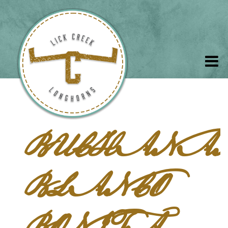
BUCHANA
BLANCO
BONITA