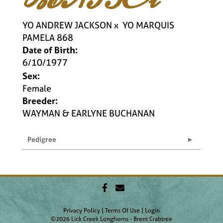
YO ANDREW JACKSON
x
YO MARQUIS
PAMELA 868
Date of Birth:
6/10/1977
Sex:
Female
Breeder:
WAYMAN & EARLYNE BUCHANAN
Pedigree
Privacy Policy
Terms Of Use
Login
©2026 Lick Creek Longhorns - Brent Crabtree